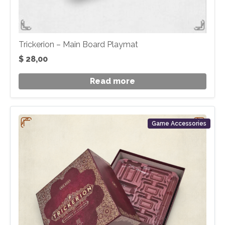
Trickerion – Main Board Playmat
$
28,00
Read more
Game Accessories