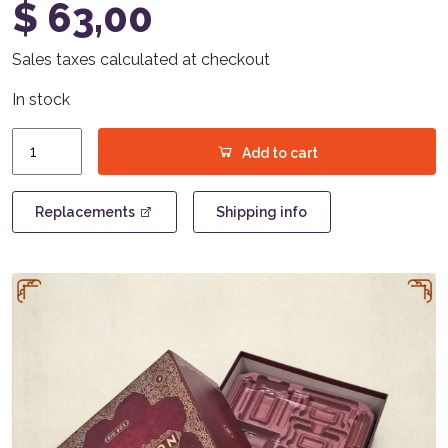
$
63,00
Sales taxes calculated at checkout
In stock
Trickerion
Add to cart
-
Big
Box
Replacements
Shipping info
quantity