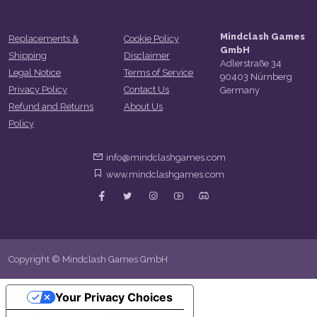
Mindclash Games
Replacements &
Cookie Policy
GmbH
Shipping
Disclaimer
Adlerstraße 34
Legal Notice
Terms of Service
90403 Nürnberg
Privacy Policy
Contact Us
Germany
Refund and Returns
About Us
Policy
info@mindclashgames.com
www.mindclashgames.com
Copyright © Mindclash Games GmbH
Your Privacy Choices