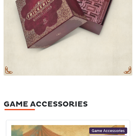
GAME ACCESSORIES
Game Accessories