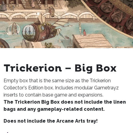
Trickerion – Big Box
Empty box that is the same size as the Trickerion
Collector's Edition box. Includes modular Gametrayz
inserts to contain base game and expansions.
The Trickerion Big Box does not include the linen
bags and any gameplay-related content.
Does not include the Arcane Arts tray!