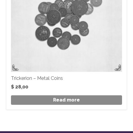
Trickerion – Metal Coins
$
28,00
Read more