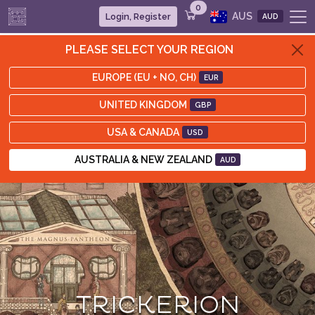
0
AUS
Login, Register
AUD
PLEASE SELECT YOUR REGION
EUROPE (EU + NO, CH)
EUR
UNITED KINGDOM
GBP
USA & CANADA
USD
AUSTRALIA & NEW ZEALAND
AUD
TRICKERION