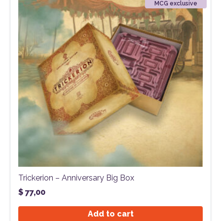
MCG exclusive
Trickerion – Anniversary Big Box
$
77,00
Add to cart