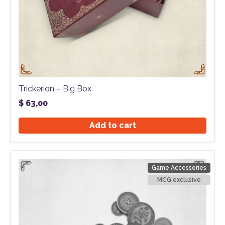
Trickerion – Big Box
$
63,00
Add to cart
Game Accessories
MCG exclusive