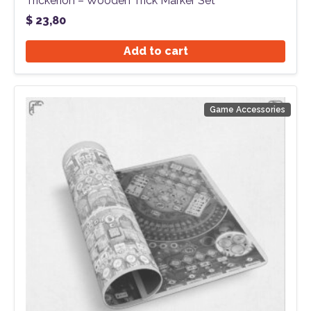
Trickerion – Wooden Trick Marker Set
$
23,80
Add to cart
Game Accessories