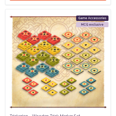
Game Accessories
MCG exclusive