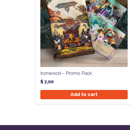
Ironwood – Promo Pack
$
7,00
Add to cart