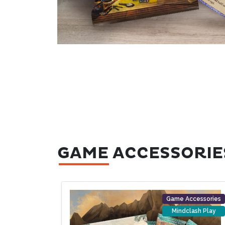
GAME ACCESSORIE
Game Accessories
Mindclash Play