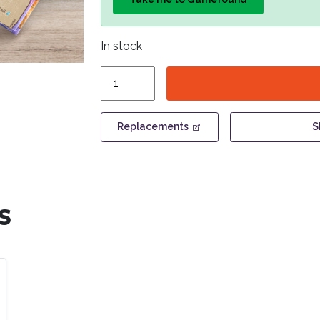
In stock
Ironwood
-
Promo
Pack
Replacements
S
quantity
S