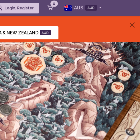
0
AUS
Login, Register
AUD
A & NEW ZEALAND
AUD