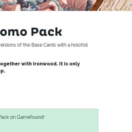
romo Pack
ersions of the Base Cards with a holofoil
gether with Ironwood. It is only
op.
 Pack on Gamefound!