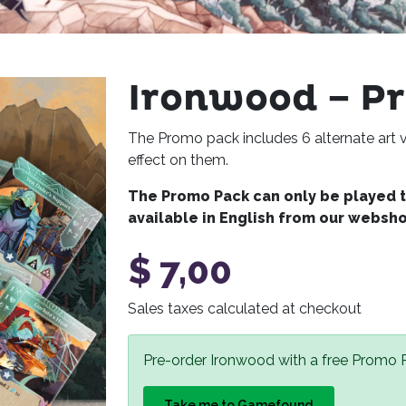
Ironwood – P
The Promo pack includes 6 alternate art v
effect on them.
The Promo Pack can only be played to
available in English from our websh
$
7,00
Sales taxes calculated at checkout
Pre-order Ironwood with a free Promo
Take me to Gamefound