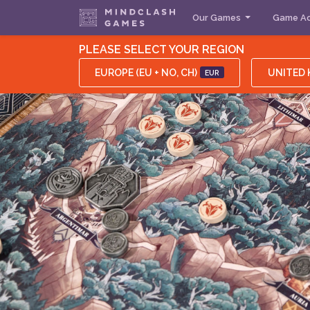
Our Games
Game Ac
PLEASE SELECT YOUR REGION
EUROPE (EU + NO, CH)
UNITED
EUR