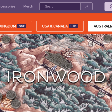
cessories
Merch
 KINGDOM
USA & CANADA
AUSTRALI
GBP
USD
IRONWOOD