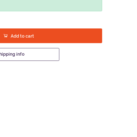
Add to cart
hipping info