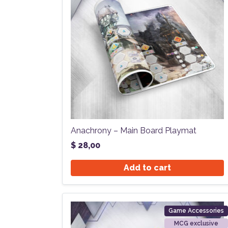
Anachrony – Main Board Playmat
$
28,00
Add to cart
Game Accessories
MCG exclusive