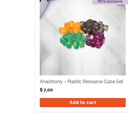
MCG exclusive
Anachrony – Plastic Resource Cube Set
$
7,00
Add to cart