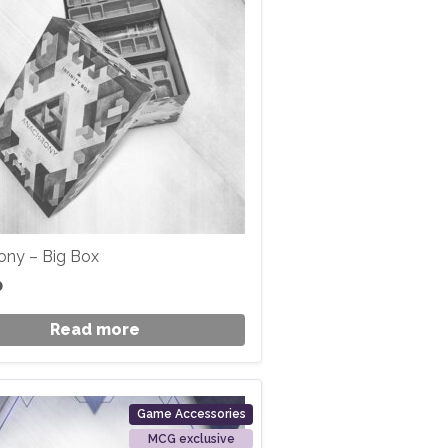
ony – Big Box
0
Read more
Game Accessories
MCG exclusive