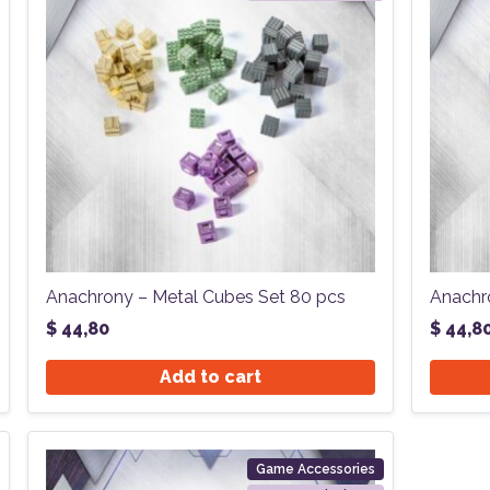
Anachrony – Metal Cubes Set 80 pcs
Anachr
$
44,80
$
44,8
Add to cart
Game Accessories