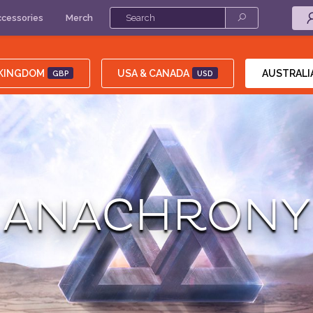
cessories
Merch
 KINGDOM
USA & CANADA
AUSTRALI
GBP
USD
ANACHRONY