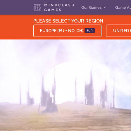
Our Games
Game Ac
PLEASE SELECT YOUR REGION
EUROPE (EU + NO, CH)
UNITED
EUR