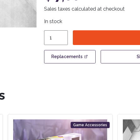
Sales taxes calculated at checkout
In stock
Anachrony
-
Plastic
Resource
Replacements
S
Cube
Set
quantity
S
Game Accessories