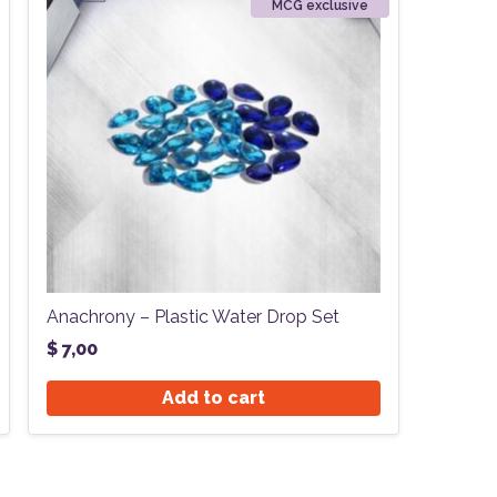
MCG exclusive
Anachrony – Plastic Water Drop Set
$
7,00
Add to cart