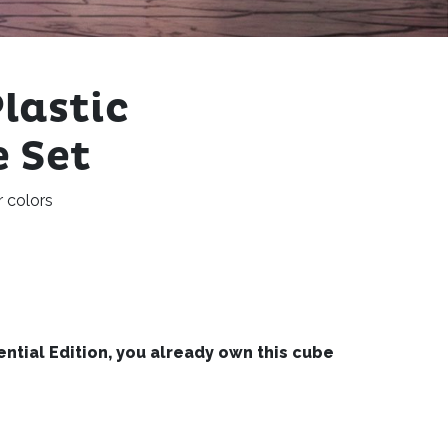
lastic
 Set
r colors
sential Edition, you already own this cube