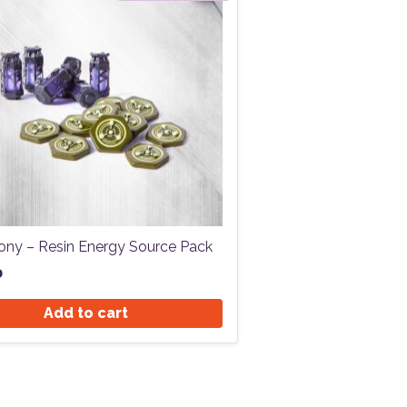
ony – Resin Energy Source Pack
0
Add to cart