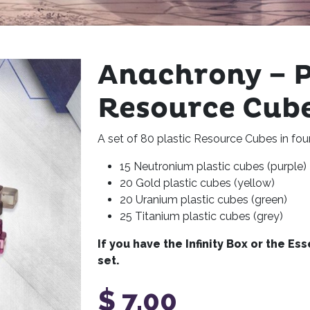
Anachrony – P
Resource Cube
A set of 80 plastic Resource Cubes in fou
15 Neutronium plastic cubes (purple)
20 Gold plastic cubes (yellow)
20 Uranium plastic cubes (green)
25 Titanium plastic cubes (grey)
If you have the Infinity Box or the Es
set.
$
7,00