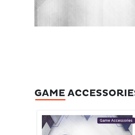
GAME ACCESSORIE
Game Accessories