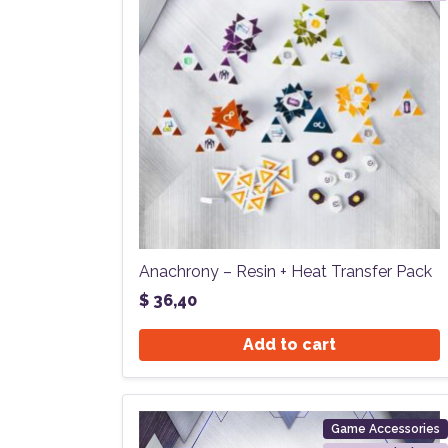
Anachrony – Resin + Heat Transfer Pack
$
36,40
Add to cart
Game Accessories