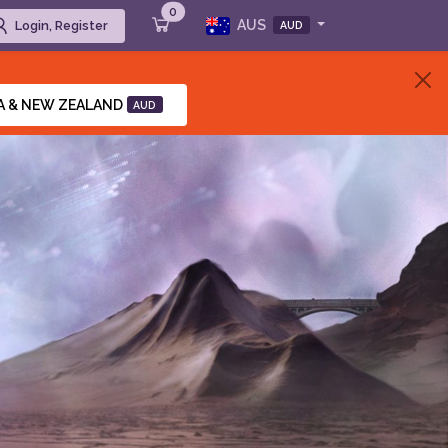
0
AUS
Login, Register
AUD
A & NEW ZEALAND
AUD