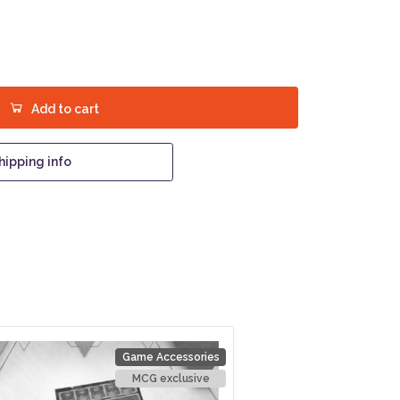
Add to cart
hipping info
Game Accessories
MCG exclusive