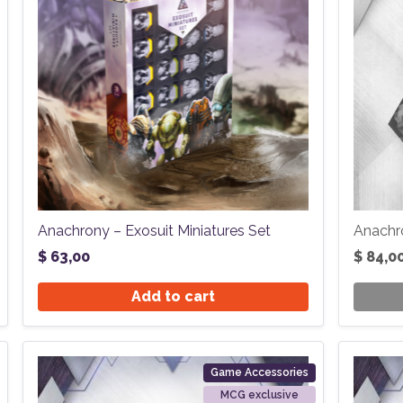
Anachrony – Exosuit Miniatures Set
Anachr
$
63,00
$
84,0
Add to cart
Game Accessories
MCG exclusive