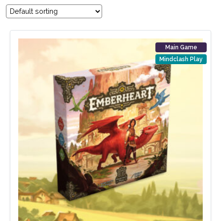
Main Game
Mindclash Play