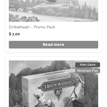
Emberheart – Promo Pack
$
7,00
Read more
Main Game
Mindclash Play