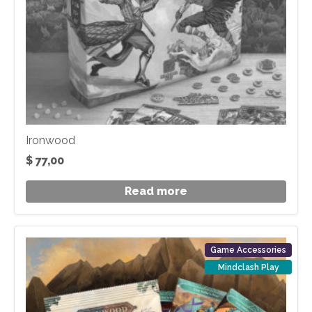
Ironwood
$
77,00
Read more
Game Accessories
Mindclash Play