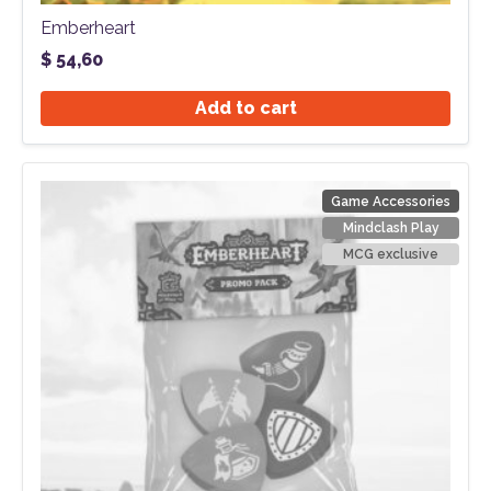
Emberheart
$
54,60
Add to cart
Game Accessories
Mindclash Play
MCG exclusive