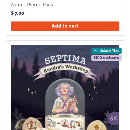
Astra – Promo Pack
$
7,00
Add to cart
Mindclash Play
MCG exclusive