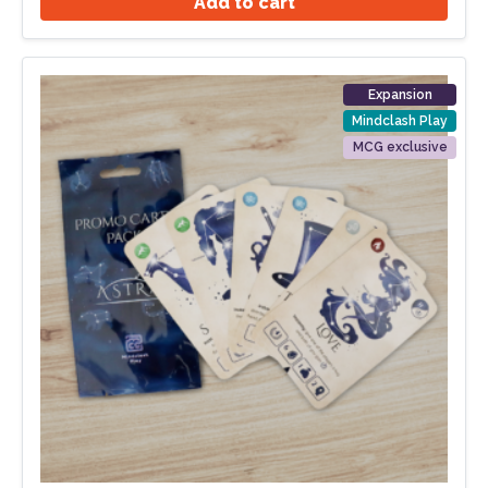
Add to cart
Expansion
Mindclash Play
MCG exclusive