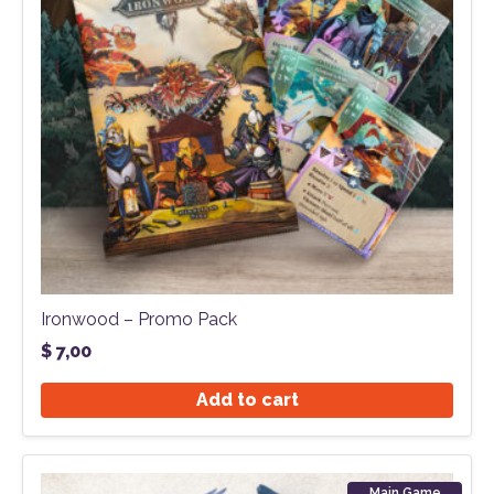
Ironwood – Promo Pack
$
7,00
Add to cart
Main Game