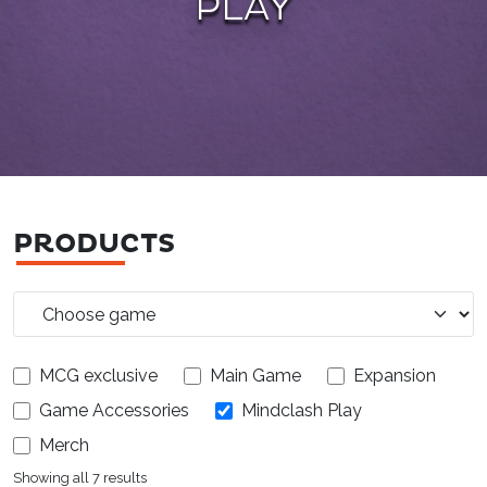
PLAY
PRODUCTS
MCG exclusive
Main Game
Expansion
Game Accessories
Mindclash Play
Merch
Showing all 7 results