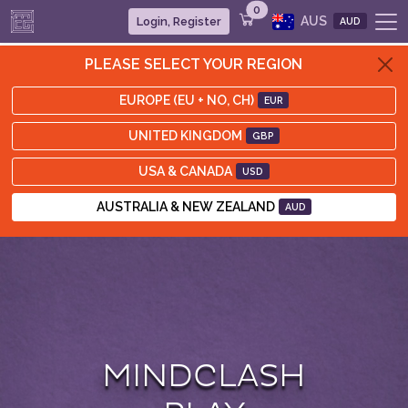
0
AUS
Login, Register
AUD
PLEASE SELECT YOUR REGION
EUROPE (EU + NO, CH)
EUR
UNITED KINGDOM
GBP
USA & CANADA
USD
AUSTRALIA & NEW ZEALAND
AUD
MINDCLASH