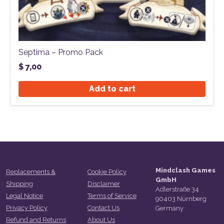
Septima – Promo Pack
$
7,00
Add to cart
Mindclash Games
Replacements &
Cookie Policy
GmbH
Shipping
Disclaimer
Adlerstraße 34
Legal Notice
Terms of Service
90403 Nürnberg
Privacy Policy
Contact Us
Germany
Refund and Returns
About Us