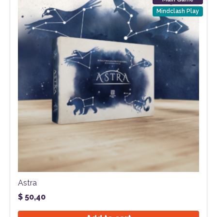
Mindclash Play
Astra
$
50,40