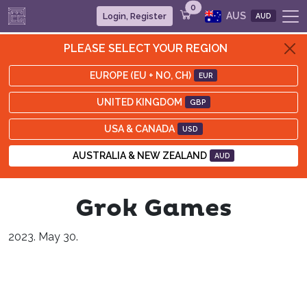
0
AUS
Login, Register
AUD
PLEASE SELECT YOUR REGION
EUROPE (EU + NO, CH)
EUR
UNITED KINGDOM
GBP
USA & CANADA
USD
AUSTRALIA & NEW ZEALAND
AUD
Grok Games
2023. May 30.